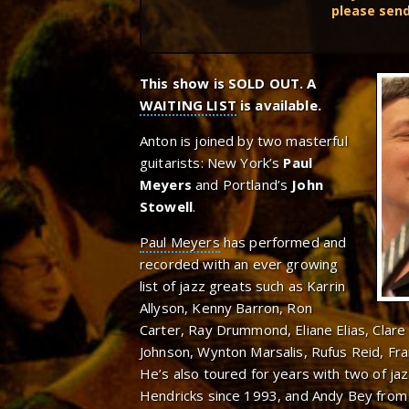
please sen
This show is SOLD OUT. A
WAITING LIST
is available.
Anton is joined by two masterful
guitarists: New York’s
Paul
Meyers
and Portland’s
John
Stowell
.
Paul Meyers
has performed and
recorded with an ever growing
list of jazz greats such as Karrin
Allyson, Kenny Barron, Ron
Carter, Ray Drummond, Eliane Elias, Clar
Johnson, Wynton Marsalis, Rufus Reid, F
He’s also toured for years with two of jaz
Hendricks since 1993, and Andy Bey from 