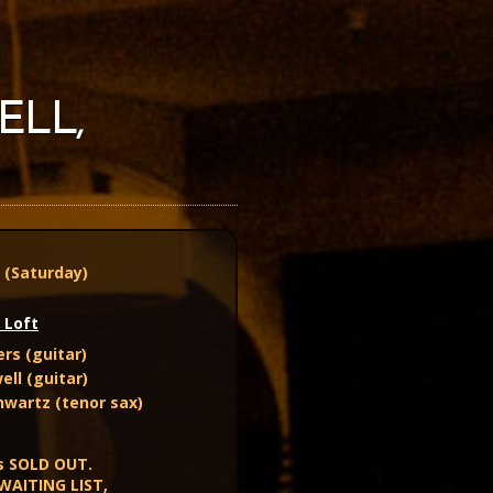
ELL,
3 (Saturday)
 Loft
rs (guitar)
ell (guitar)
wartz (tenor sax)
s SOLD OUT.
 WAITING LIST,