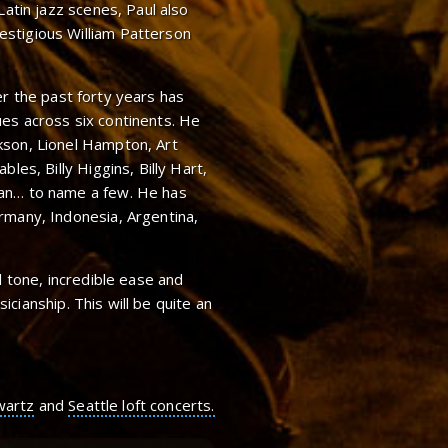
Latin jazz scenes, Paul also
stigious William Patterson
er the past forty years has
es across six continents. He
kson, Lionel Hampton, Art
les, Billy Higgins, Billy Hart,
man… to name a few. He has
rmany, Indonesia, Argentina,
l tone, incredible ease and
usicianship. This will be quite an
wartz
and
Seattle loft concerts.