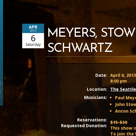
APR
MEYERS, STOW
2013
6
Saturday
SCHWARTZ
Date:
April 6, 201
8:00 pm
Location:
The Seattle
Musicians:
Paul Meye
John Stow
Anton Sch
Reservations:
$15-$30
Requested Donation:
This show i
To join the