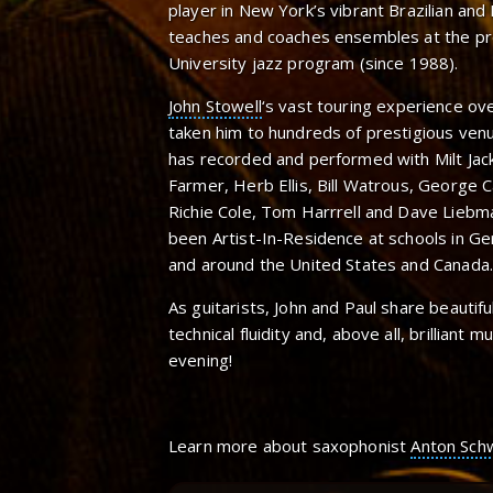
player in New York’s vibrant Brazilian and 
teaches and coaches ensembles at the pre
University jazz program (since 1988).
John Stowell
‘s vast touring experience ov
taken him to hundreds of prestigious venu
has recorded and performed with Milt Jac
Farmer, Herb Ellis, Bill Watrous, George Cab
Richie Cole, Tom Harrrell and Dave Lieb
been Artist-In-Residence at schools in Ge
and around the United States and Canada.
As guitarists, John and Paul share beautifu
technical fluidity and, above all, brilliant m
evening!
Learn more about saxophonist
Anton Sch