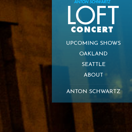
UPCOMING SHOWS
OAKLAND
SEATTLE
ABOUT
ANTON SCHWARTZ