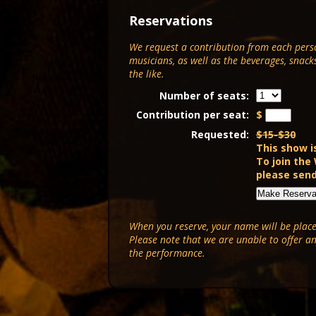
Reservations
We request a contribution from each pers
musicians, as well as the beverages, snack
the like.
Number of seats:
Contribution per seat:
$
Requested:
$15-$30
This show i
To join the
please sen
When you reserve, your name will be placed
Please note that we are unable to offer a
the performance.