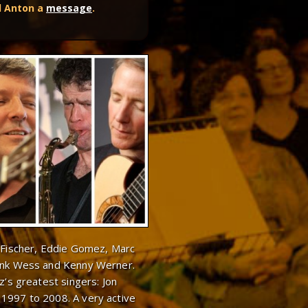
d Anton a
message
.
e Fischer, Eddie Gomez, Marc
rank Wess and Kenny Werner.
z’s greatest singers: Jon
1997 to 2008. A very active