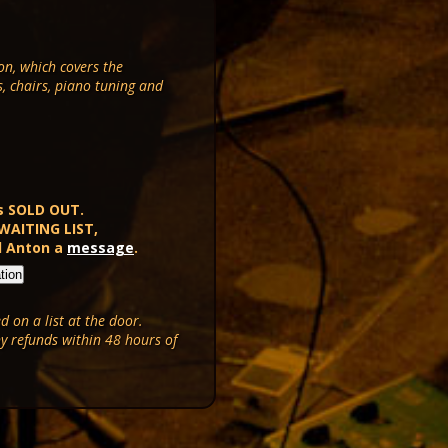
on, which covers the
s, chairs, piano tuning and
s SOLD OUT.
 WAITING LIST,
d Anton a
message
.
 on a list at the door.
ny refunds within 48 hours of