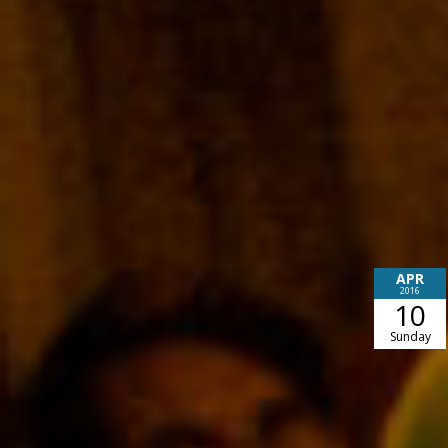
APR
2016
10
Sunday