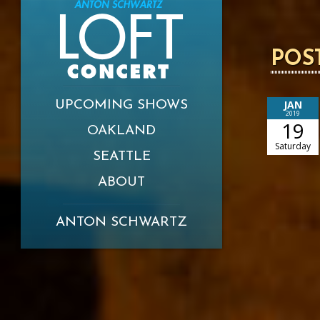
POS
JAN
UPCOMING SHOWS
2019
19
OAKLAND
Saturday
SEATTLE
ABOUT
ANTON SCHWARTZ