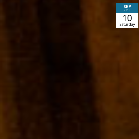
SEP
2016
10
Saturday